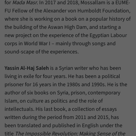
for
Mada Masr
. In 2017 and 2018, Mossallam is a EUME-
FU Fellow of the Alexander von Humboldt Foundation,
where she is working on a book on a popular history of
the building of the Aswan High Dam, and starting a
new project on the experience of the Egyptian Labour
corps in World War I – mainly through songs and
sound-scape of the experiences.
Yassin Al-Haj Saleh
is a Syrian writer who has been
living in exile for four years. He has been a political
prisoner for 16 years in the 1980s and 1990s. He is the
author of six books on Syria, prison, contemporary
Islam, on culture as politics and the role of
intellectuals. His last book, a collection of essays
written during the period from 2011 and 2015, has
been translated and published in English under the
title
The Impossible Revolution: Making Sense of the