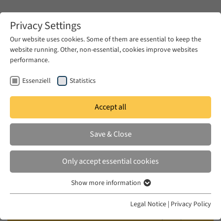
Zum Hauptinhalt springen
Privacy Settings
Our website uses cookies. Some of them are essential to keep the
website running. Other, non-essential, cookies improve websites
Zum Hauptinhalt springen
performance.
EUME
Events
Calendar
Essenziell
Statistics
Accept all
EUME BERLINER SEMINAR
WED 24 JAN 2018
|
17:00–18:30
Save & Close
How to Understand Popular
Only accept essential cookies
Uprisings and what Remains of the
Show more information
Arab Revolutions?
Essenziell
Essenzielle Cookies werden für grundlegende Funktionen der
Legal Notice
|
Privacy Policy
Webseite benötigt. Dadurch ist gewährleistet, dass die Webseite
Panel Discussion with Alia Mossallam (AUC /