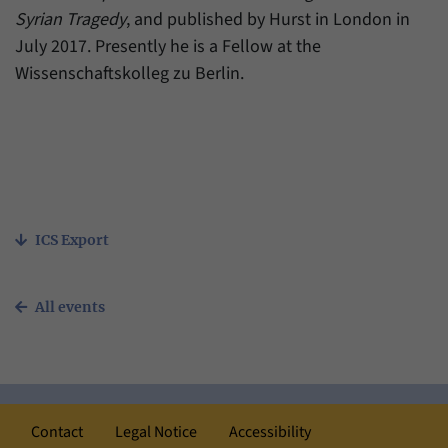
Syrian Tragedy
, and published by Hurst in London in
July 2017. Presently he is a Fellow at the
Wissenschaftskolleg zu Berlin.
ICS Export
All events
Contact
Legal Notice
Accessibility