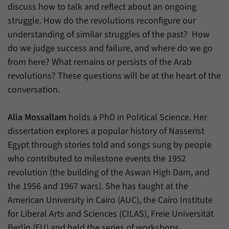
discuss how to talk and reflect about an ongoing
struggle. How do the revolutions reconfigure our
understanding of similar struggles of the past? How
do we judge success and failure, and where do we go
from here? What remains or persists of the Arab
revolutions? These questions will be at the heart of the
conversation.
Alia Mossallam
holds a PhD in Political Science. Her
dissertation explores a popular history of Nasserist
Egypt through stories told and songs sung by people
who contributed to milestone events the 1952
revolution (the building of the Aswan High Dam, and
the 1956 and 1967 wars). She has taught at the
American University in Cairo (AUC), the Cairo Institute
for Liberal Arts and Sciences (CILAS), Freie Universität
Berlin (FU) and held the series of workshops