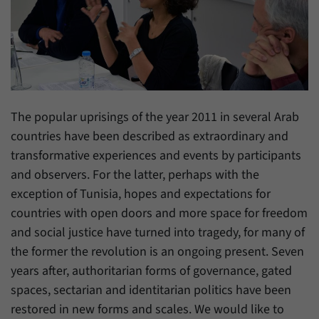
have made, if the website operator has
Name
_pk_ref
enabled this option.
Provider
Matomo
Duration
6 Months
This cookie allows us to store from which
The popular uprisings of the year 2011 in several Arab
Purpose
website or search engine visitors were
countries have been described as extraordinary and
redirected to our website through a link.
transformative experiences and events by participants
and observers. For the latter, perhaps with the
Name
_pk_ses
exception of Tunisia, hopes and expectations for
countries with open doors and more space for freedom
Provider
Matomo
and social justice have turned into tragedy, for many of
Duration
30 Minutes
the former the revolution is an ongoing present. Seven
years after, authoritarian forms of governance, gated
This cookie allows us to store data about
spaces, sectarian and identitarian politics have been
Purpose
visitors’ current stay on our website for a
short period of time.
restored in new forms and scales. We would like to