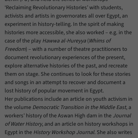
‘Reclaiming Revolutionary Histories’ with students,
activists and artists in governorates all over Egypt, an
experiment in history-telling. In the spirit of making
histories more accessible, she also worked – e.g. in the
case of the play
Hawwa al-Hureyya
(
Whims of
Freedom
) – with a number of theatre practitioners to
document revolutionary experiences of the present,
explore alternative histories of the past, and recreate
them on stage. She continues to look for these stories
and songs in an attempt to recover and document a
lost history of popular movement in Egypt.
Her publications include an article on youth activism in
the volume
Democratic Transition in the Middle East
, a
workers’ history of the Aswan High dam in the
Journal
of Water History
, and an article on history workshops in
Egypt in the
History Workshop Journal
. She also writes