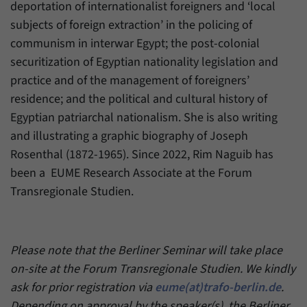
deportation of internationalist foreigners and ‘local
subjects of foreign extraction’ in the policing of
communism in interwar Egypt; the post-colonial
securitization of Egyptian nationality legislation and
practice and of the management of foreigners’
residence; and the political and cultural history of
Egyptian patriarchal nationalism. She is also writing
and illustrating a graphic biography of Joseph
Rosenthal (1872-1965). Since 2022, Rim Naguib has
been a EUME Research Associate at the Forum
Transregionale Studien.
Please note that the Berliner Seminar will take place
on-site at the Forum Transregionale Studien. We kindly
ask for prior registration via
eume(at)trafo-berlin.de
.
Depending on approval by the speaker(s), the Berliner