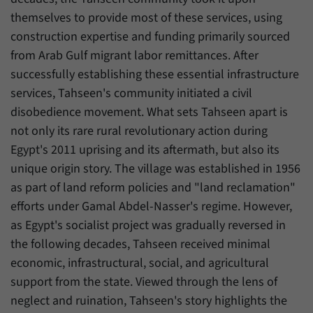
have made, if the website operator has
Name
_pk_ref
themselves to provide most of these services, using
enabled this option.
construction expertise and funding primarily sourced
Provider
Matomo
from Arab Gulf migrant labor remittances. After
Duration
6 Months
successfully establishing these essential infrastructure
services, Tahseen's community initiated a civil
This cookie allows us to store from which
disobedience movement. What sets Tahseen apart is
Purpose
website or search engine visitors were
not only its rare rural revolutionary action during
redirected to our website through a link.
Egypt's 2011 uprising and its aftermath, but also its
unique origin story. The village was established in 1956
Name
_pk_ses
as part of land reform policies and "land reclamation"
efforts under Gamal Abdel-Nasser's regime. However,
Provider
Matomo
as Egypt's socialist project was gradually reversed in
Duration
30 Minutes
the following decades, Tahseen received minimal
economic, infrastructural, social, and agricultural
This cookie allows us to store data about
support from the state. Viewed through the lens of
Purpose
visitors’ current stay on our website for a
short period of time.
neglect and ruination, Tahseen's story highlights the