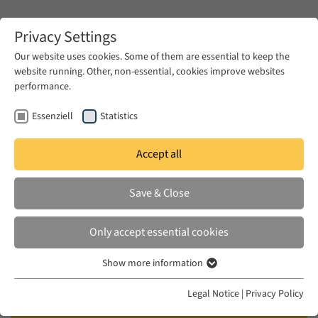
Zum Hauptinhalt springen
Privacy Settings
Our website uses cookies. Some of them are essential to keep the
website running. Other, non-essential, cookies improve websites
Zum Hauptinhalt springen
performance.
EUME
Events
Calendar
Essenziell
Statistics
Accept all
EUME BERLINER SEMINAR
WED 22 MAY 2024
|
17:00–18:30
Save & Close
From Socialist Foundation,
Only accept essential cookies
Neglect and Ruination to a
Show more information
Declaration of Independence: An
Essenziell
Egyptian Village between two
Essenzielle Cookies werden für grundlegende Funktionen der
Legal Notice
|
Privacy Policy
Webseite benötigt. Dadurch ist gewährleistet, dass die Webseite
Revolutions