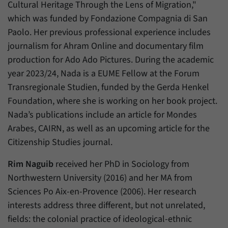
Cultural Heritage Through the Lens of Migration,"
which was funded by Fondazione Compagnia di San
Paolo. Her previous professional experience includes
journalism for Ahram Online and documentary film
production for Ado Ado Pictures. During the academic
year 2023/24, Nada is a EUME Fellow at the Forum
Transregionale Studien, funded by the Gerda Henkel
Foundation, where she is working on her book project.
Nada’s publications include an article for Mondes
Arabes, CAIRN, as well as an upcoming article for the
Citizenship Studies journal.
Rim Naguib
received her PhD in Sociology from
Northwestern University (2016) and her MA from
Sciences Po Aix-en-Provence (2006). Her research
interests address three different, but not unrelated,
fields: the colonial practice of ideological-ethnic