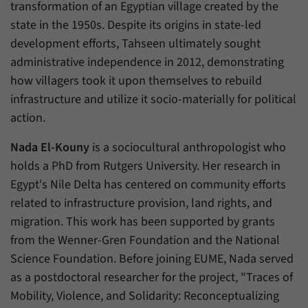
transformation of an Egyptian village created by the
state in the 1950s. Despite its origins in state-led
development efforts, Tahseen ultimately sought
administrative independence in 2012, demonstrating
how villagers took it upon themselves to rebuild
infrastructure and utilize it socio-materially for political
action.
Nada El-Kouny
is a sociocultural anthropologist who
holds a PhD from Rutgers University. Her research in
Egypt's Nile Delta has centered on community efforts
related to infrastructure provision, land rights, and
migration. This work has been supported by grants
from the Wenner-Gren Foundation and the National
Science Foundation. Before joining EUME, Nada served
as a postdoctoral researcher for the project, "Traces of
Mobility, Violence, and Solidarity: Reconceptualizing