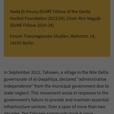
einwandfrei funktioniert.
Nada El-Kouny (EUME Fellow of the Gerda
Name
cookie_optin
Show cookie information
Henkel Foundation 2023/24), Chair: Rim Naguib
Provider
Forum Transregionale Studien e.V.
Statistics
(EUME Fellow 2019-24)
These cookies allow us to create statistics about the use of the
Duration
1 Year
Forum Transregionale Studien, Wallotstr. 14,
content of our website. We manage the statistics with the help of
the Matomo application. They are only available to the Forum
14193 Berlin
This cookies is used to store your cookie
Purpose
Transregionale Studien and will not be passed on to others.
settings for this website.
Name
_pk_id
Show cookie information
Name
SgCookieOptin.lastPreferences
Provider
Matomo
In September 2012, Tahseen, a village in the Nile Delta
Provider
Forum Transregionale Studien e.V.
governorate of al-Daqahliya, declared “administrative
Duration
13 Months
independence” from the municipal government due to
Duration
1 Year
Mit diesem Cookie können wir Informationen
state neglect. This movement arose in response to the
Purpose
über Benutzer unserer Internetseite
This value stores your consent settings,
government's failure to provide and maintain essential
speichern, zum Beispiel die Besucher-ID.
including a randomly generated ID used for
infrastructure services. Over a span of more than two
Purpose
the historical storage of the settings you
decades, the Tahseen community took it upon