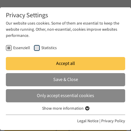
Zum Hauptinhalt springen
Privacy Settings
Our website uses cookies. Some of them are essential to keep the
website running. Other, non-essential, cookies improve websites
Zum Hauptinhalt springen
performance.
EUME
Events
Calendar
Essenziell
Statistics
Accept all
EUME BERLINER SEMINAR
WED 18 JUN 2025
|
17:00–18:30
Save & Close
Empire of Refugees: North
Only accept essential cookies
Caucasian Muslims and the Late
Show more information
Ottoman State
Essenziell
Essenzielle Cookies werden für grundlegende Funktionen der
Legal Notice
|
Privacy Policy
Webseite benötigt. Dadurch ist gewährleistet, dass die Webseite
Vladimir Hamed-Troyansky (UC, Santa Barbara /