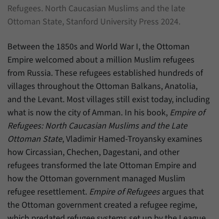
Refugees. North Caucasian Muslims and the late
Ottoman State, Stanford University Press 2024.
Between the 1850s and World War I, the Ottoman
Empire welcomed about a million Muslim refugees
from Russia. These refugees established hundreds of
villages throughout the Ottoman Balkans, Anatolia,
and the Levant. Most villages still exist today, including
what is now the city of Amman. In his book,
Empire of
Refugees: North Caucasian Muslims and the Late
Ottoman State
, Vladimir Hamed-Troyansky examines
how Circassian, Chechen, Dagestani, and other
refugees transformed the late Ottoman Empire and
how the Ottoman government managed Muslim
refugee resettlement.
Empire of Refugees
argues that
the Ottoman government created a refugee regime,
which predated refugee systems set up by the League