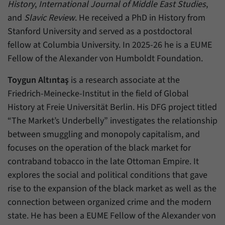
History
,
International Journal of Middle East Studies
,
and
Slavic Review
. He received a PhD in History from
Stanford University and served as a postdoctoral
fellow at Columbia University. In 2025-26 he is a EUME
Fellow of the Alexander von Humboldt Foundation.
Toygun Altıntaş
is a research associate at the
Friedrich-Meinecke-Institut in the field of Global
History at Freie Universität Berlin. His DFG project titled
“The Market’s Underbelly” investigates the relationship
between smuggling and monopoly capitalism, and
focuses on the operation of the black market for
contraband tobacco in the late Ottoman Empire. It
explores the social and political conditions that gave
rise to the expansion of the black market as well as the
connection between organized crime and the modern
state. He has been a EUME Fellow of the Alexander von