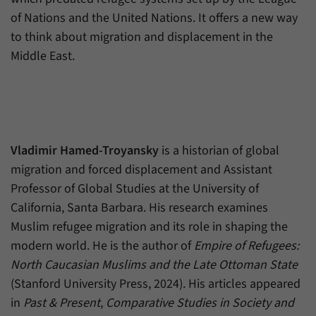
of Nations and the United Nations. It offers a new way
to think about migration and displacement in the
Middle East.
Vladimir Hamed-Troyansky
is a historian of global
migration and forced displacement and Assistant
Professor of Global Studies at the University of
California, Santa Barbara. His research examines
Muslim refugee migration and its role in shaping the
modern world. He is the author of
Empire of Refugees:
North Caucasian Muslims and the Late Ottoman State
(Stanford University Press, 2024). His articles appeared
in
Past & Present
,
Comparative Studies in Society and