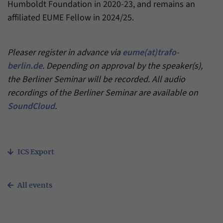
Humboldt Foundation in 2020-23, and remains an
affiliated EUME Fellow in 2024/25.
Pleaser register in advance via
eume(at)trafo-
berlin.de
. Depending on approval by the speaker(s),
the Berliner Seminar will be recorded. All audio
recordings of the Berliner Seminar are available on
SoundCloud
.
ICS Export
All events