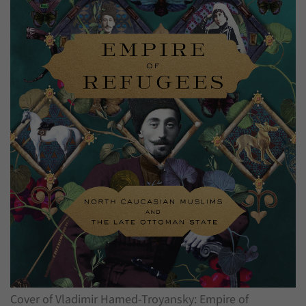
have made, if the website operator has
Name
_pk_ref
enabled this option.
Provider
Matomo
Duration
6 Months
This cookie allows us to store from which
Purpose
website or search engine visitors were
redirected to our website through a link.
Name
_pk_ses
Provider
Matomo
Duration
30 Minutes
This cookie allows us to store data about
Purpose
visitors’ current stay on our website for a
short period of time.
Cover of Vladimir Hamed-Troyansky: Empire of