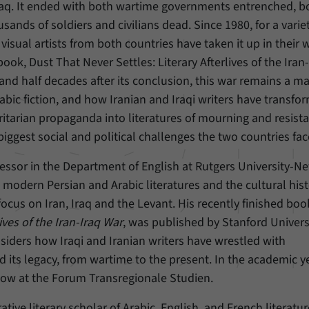
raq. It ended with both wartime governments entrenched, b
nds of soldiers and civilians dead. Since 1980, for a variet
Provider
Matomo
visual artists from both countries have taken it up in their 
Duration
6 Months
ok, Dust That Never Settles: Literary Afterlives of the Iran
 and half decades after its conclusion, this war remains a ma
This cookie allows us to store from which website
rabic fiction, and how Iranian and Iraqi writers have transfo
Purpose
or search engine visitors were redirected to our
oritarian propaganda into literatures of mourning and resist
website through a link.
iggest social and political challenges the two countries fac
Name
_pk_ses
fessor in the Department of English at Rutgers University-N
odern Persian and Arabic literatures and the cultural hist
Provider
Matomo
ocus on Iran, Iraq and the Levant. His recently finished bo
Duration
30 Minutes
ives of the Iran-Iraq War
, was published by Stanford Univers
siders how Iraqi and Iranian writers have wrestled with
This cookie allows us to store data about visitors’
d its legacy, from wartime to the present. In the academic y
Purpose
current stay on our website for a short period of
low at the Forum Transregionale Studien.
time.
tive literary scholar of Arabic, English, and French literatur