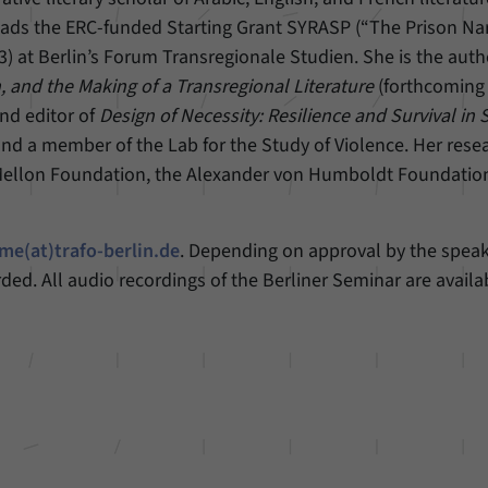
eads the ERC-funded Starting Grant SYRASP (“The Prison Nar
3) at Berlin’s Forum Transregionale Studien. She is the auth
, and the Making of a Transregional Literature
(forthcoming
nd editor of
Design of Necessity: Resilience and Survival in S
and a member of the Lab for the Study of Violence. Her rese
Mellon Foundation, the Alexander von Humboldt Foundatio
me(at)trafo-berlin.de
. Depending on approval by the speak
rded. All audio recordings of the Berliner Seminar are availa