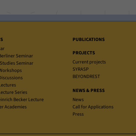
TS
PUBLICATIONS
ar
PROJECTS
erliner Seminar
Current projects
Studies Seminar
SYRASP
Workshops
BEYONDREST
iscussions
ectures
NEWS & PRESS
ecture Series
einrich Becker Lecture
News
r Academies
Call for Applications
Press