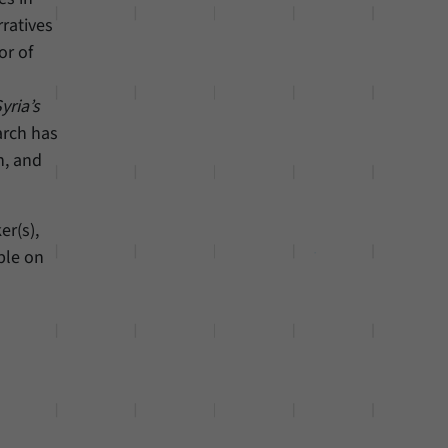
ratives
or of
yria’s
arch has
n, and
er(s),
ble on