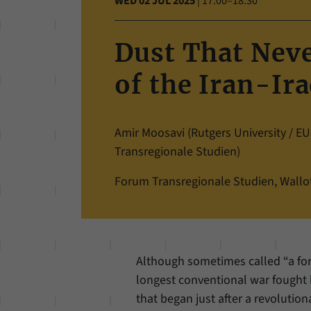
WED 02 JUL 2025
|
17:00–18:30
Dust That Never
of the Iran-Ir
Amir Moosavi (Rutgers University / 
Transregionale Studien)
Forum Transregionale Studien, Wallots
Although sometimes called “a for
longest conventional war fought 
that began just after a revoluti