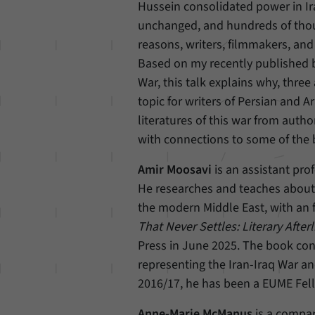
Hussein consolidated power in I
unchanged, and hundreds of thousa
reasons, writers, filmmakers, and 
Based on my recently published bo
War, this talk explains why, three
topic for writers of Persian and A
literatures of this war from auth
with connections to some of the b
Amir Moosavi
is an assistant pro
He researches and teaches about m
the modern Middle East, with an f
That Never Settles: Literary Afterl
Press in June 2025. The book con
representing the Iran-Iraq War an
2016/17, he has been a EUME Fel
Anne-Marie McManus
is a compara