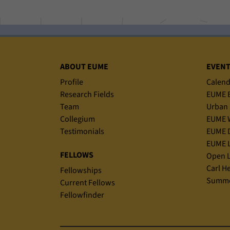
Sitemap
ABOUT EUME
EVEN
Profile
Calend
Research Fields
EUME B
Team
Urban 
Collegium
EUME 
Testimonials
EUME D
EUME L
FELLOWS
Open L
Carl H
Fellowships
Summe
Current Fellows
Fellowfinder