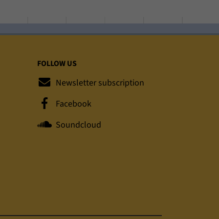
FOLLOW US
Newsletter subscription
Facebook
Soundcloud