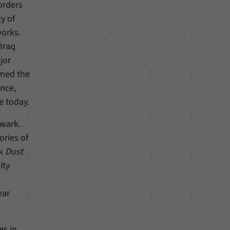
orders
y of
works.
-Iraq
jor
rmed the
ance,
e today.
ewark.
ories of
ok
Dust
ity
ear
es in