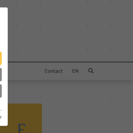
Contact
EN
cy