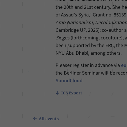
the 20th and 21st century. She h
of Assad's Syria,” Grant no. 85139
Arab Nationalism, Decolonization
Cambridge UP, 2025); co-author a
Sieges
(forthcoming, coculture); 
been supported by the ERC, the 
NYU Abu Dhabi, among others.
Pleaser register in advance via
eu
the Berliner Seminar will be reco
SoundCloud
.
ICS Export
All events