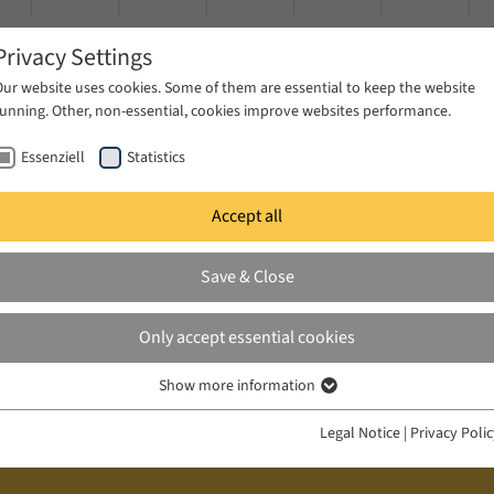
Privacy Settings
Our website uses cookies. Some of them are essential to keep the website
running. Other, non-essential, cookies improve websites performance.
Essenziell
Statistics
Accept all
ublications
Projects
News & Press
Save & Close
Only accept essential cookies
Show more information
Essenziell
Essenzielle Cookies werden für grundlegende Funktionen der Webseite
Legal Notice
|
Privacy Poli
benötigt. Dadurch ist gewährleistet, dass die Webseite einwandfrei
funktioniert.