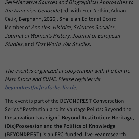
Self-Narrative Sources and Biographical Approaches to
the Armenian Genocide
(ed. with Eren Yetkin, Adnan
Çelik, Berghahn, 2026). She is an Editorial Board
Member of
Annales. Histoire, Sciences Sociales
,
Journal of Women’s History
,
Journal of European
Studies
, and
First World War Studies
.
The event is organized in cooperation with the Centre
Marc Bloch and EUME. Please register via
beyondrest[at]trafo-berlin.de
.
The event is part of the BEYONDREST Conversation
Series “Restitution and its Vantage Points: Beyond the
Preservation Paradigm.”
Beyond Restitution: Heritage,
(Dis)Possession and the Politics of Knowledge
(BEYONDREST)
is an ERC-funded, five-year research