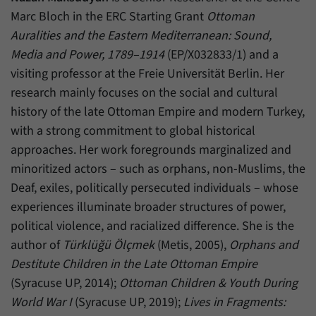
Marc Bloch in the ERC Starting Grant
Ottoman
Auralities and the Eastern Mediterranean: Sound,
Media and Power, 1789–1914
(EP/X032833/1) and a
visiting professor at the Freie Universität Berlin. Her
research mainly focuses on the social and cultural
history of the late Ottoman Empire and modern Turkey,
with a strong commitment to global historical
approaches. Her work foregrounds marginalized and
minoritized actors – such as orphans, non-Muslims, the
Deaf, exiles, politically persecuted individuals – whose
experiences illuminate broader structures of power,
political violence, and racialized difference. She is the
author of
Türklüğü Ölçmek
(Metis, 2005),
Orphans and
Destitute Children in the Late Ottoman Empire
(Syracuse UP, 2014);
Ottoman Children & Youth During
World War I
(Syracuse UP, 2019);
Lives in Fragments: