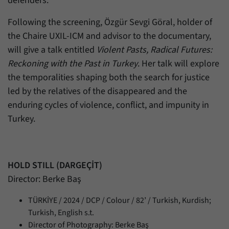
defenders.
Following the screening, Özgür Sevgi Göral, holder of
the Chaire UXIL-ICM and advisor to the documentary,
will give a talk entitled
Violent Pasts, Radical Futures:
Reckoning with the Past in Turkey
. Her talk will explore
the temporalities shaping both the search for justice
led by the relatives of the disappeared and the
enduring cycles of violence, conflict, and impunity in
Turkey.
HOLD STILL (DARGEÇİT)
Director: Berke Baş
TÜRKİYE / 2024 / DCP / Colour / 82’ / Turkish, Kurdish;
Turkish, English s.t.
Director of Photography: Berke Baş