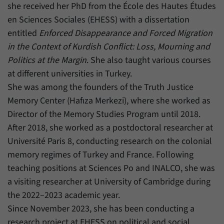
she received her PhD from the École des Hautes Études
en Sciences Sociales (EHESS) with a dissertation
entitled
Enforced Disappearance and Forced Migration
in the Context of Kurdish Conflict: Loss, Mourning and
Politics at the Margin
. She also taught various courses
at different universities in Turkey.
She was among the founders of the Truth Justice
Memory Center (Hafıza Merkezi), where she worked as
Director of the Memory Studies Program until 2018.
After 2018, she worked as a postdoctoral researcher at
Université Paris 8, conducting research on the colonial
memory regimes of Turkey and France. Following
teaching positions at Sciences Po and INALCO, she was
a visiting researcher at University of Cambridge during
the 2022–2023 academic year.
Since November 2023, she has been conducting a
research project at EHESS on political and social