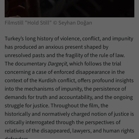
have made, if the website operator has
Name
_pk_ref
enabled this option.
Provider
Matomo
Filmstill "Hold Still" © Seyhan Doğan
Duration
6 Months
Turkey’s long history of violence, conflict, and impunity
This cookie allows us to store from which
has produced an anxious present shaped by
Purpose
website or search engine visitors were
unresolved pasts and the fragility of the rule of law.
redirected to our website through a link.
The documentary
Dargeçit
, which follows the trial
concerning a case of enforced disappearance in the
Name
_pk_ses
context of the Kurdish conflict, offers profound insights
into the mechanisms of impunity, the persistence of
Provider
Matomo
demands for truth and accountability, and the ongoing
struggle for justice. Throughout the film, the
Duration
30 Minutes
historically and normatively charged notion of justice is
This cookie allows us to store data about
critically interrogated through the perspectives of
Purpose
visitors’ current stay on our website for a
relatives of the disappeared, lawyers, and human rights
short period of time.