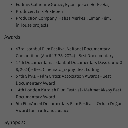
Editing: Catherine Gouze, Eytan İpeker, Berke Baş
Producer: Enis Köstepen
Production Company: Hafıza Merkezi, Liman Film,
inHouse projects
Awards:
43rd Istanbul Film Festival National Documentary
Competition (April 17-28, 2024) - Best Documentary
17th Documentarist Istanbul Documentary Days (June 3-
8, 2024) - Best Cinematography, Best Editing
57th SİYAD - Film Critics Association Awards - Best
Documentary Award
14th London Kurdish Film Festival - Mehmet Aksoy Best
Documentary Award
9th FilmAmed Documentary Film Festival - Orhan Doğan
Award for Truth and Justice
Synopsis: