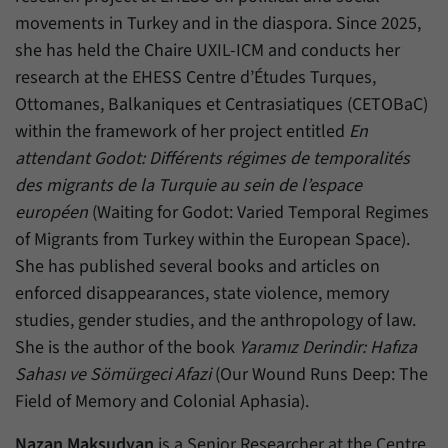
movements in Turkey and in the diaspora. Since 2025,
she has held the Chaire UXIL-ICM and conducts her
research at the EHESS Centre d’Études Turques,
Ottomanes, Balkaniques et Centrasiatiques (CETOBaC)
within the framework of her project entitled
En
attendant Godot: Différents régimes de temporalités
des migrants de la Turquie au sein de l’espace
européen
(Waiting for Godot: Varied Temporal Regimes
of Migrants from Turkey within the European Space).
She has published several books and articles on
enforced disappearances, state violence, memory
studies, gender studies, and the anthropology of law.
She is the author of the book
Yaramız Derindir: Hafıza
Sahası ve Sömürgeci Afazi
(Our Wound Runs Deep: The
Field of Memory and Colonial Aphasia).
Nazan Maksudyan
is a Senior Researcher at the Centre