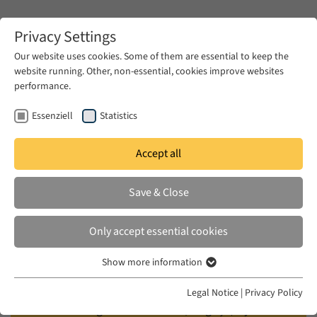
Zum Hauptinhalt springen
Privacy Settings
Our website uses cookies. Some of them are essential to keep the
website running. Other, non-essential, cookies improve websites
Zum Hauptinhalt springen
performance.
EUME
Events
Calendar
Essenziell
Statistics
Accept all
BEYONDREST
FRI 22 MAY 2026
|
17:00–19:00
Save & Close
Does the Future Last Forever?
Only accept essential cookies
Justice and Temporalities in
Show more information
Turkey
Essenziell
Essenzielle Cookies werden für grundlegende Funktionen der
Legal Notice
|
Privacy Policy
Webseite benötigt. Dadurch ist gewährleistet, dass die Webseite
Filmscreening of "Hold Still" (Dargeçit) by Berke