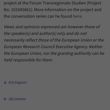
project at the Forum Transregionale Studien (Project
No. 101045661). More information on the project and
the conversation series can he found
here
.
Views and opinions expressed are however those of
the speaker(s) and author(s) only and do not
necessarily reflect those of the European Union or the
European Research Council Executive Agency. Neither
the European Union, nor the granting authority can be
held responsible for them.
ICS Export
All events