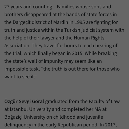
27 years and counting... Families whose sons and
brothers disappeared at the hands of state forces in
the Dargeçit district of Mardin in 1995 are fighting for
truth and justice within the Turkish judicial system with
the help of their lawyer and the Human Rights
Association. They travel for hours to each hearing of
the trial, which finally began in 2015. While breaking
the state’s wall of impunity may seem like an
impossible task, “the truth is out there for those who
want to see it.”
Özgür Sevgi Göral
graduated from the Faculty of Law
at Istanbul University and completed her MA at
Boğaziçi University on childhood and juvenile
delinquency in the early Republican period. In 2017,