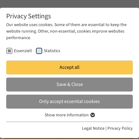
Zum Hauptinhalt springen
Privacy Settings
Our website uses cookies. Some of them are essential to keep the
website running. Other, non-essential, cookies improve websites
Zum Hauptinhalt springen
performance.
EUME
Events
Calendar
Essenziell
Statistics
Accept all
AKMI WORKSHOP
THU 27 OCT 2005 – SAT 29 OCT 2005
Save & Close
Circulating Genres: Literature,
Only accept essential cookies
History and the Politics of
Show more information
Translation
Essenziell
Essenzielle Cookies werden für grundlegende Funktionen der
Legal Notice
|
Privacy Policy
Webseite benötigt. Dadurch ist gewährleistet, dass die Webseite
Chair: Samah Selim (Fellow of the