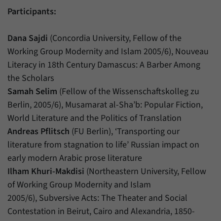
Participants:
Dana Sajdi
(Concordia University, Fellow of the
Working Group Modernity and Islam 2005/6), Nouveau
Literacy in 18th Century Damascus: A Barber Among
the Scholars
Samah Selim
(Fellow of the Wissenschaftskolleg zu
Berlin, 2005/6), Musamarat al-Sha’b: Popular Fiction,
World Literature and the Politics of Translation
Andreas Pflitsch
(FU Berlin), ‘Transporting our
literature from stagnation to life’ Russian impact on
early modern Arabic prose literature
Ilham Khuri-Makdisi
(Northeastern University, Fellow
of Working Group Modernity and Islam
2005/6), Subversive Acts: The Theater and Social
Contestation in Beirut, Cairo and Alexandria, 1850-