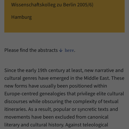
einwandfrei funktioniert.
Wissenschaftskolleg zu Berlin 2005/6)
Name
cookie_optin
Show cookie information
Hamburg
Provider
Forum Transregionale Studien e.V.
Statistics
These cookies allow us to create statistics about the use of the
Duration
1 Year
content of our website. We manage the statistics with the help of
the Matomo application. They are only available to the Forum
Please find the abstracts
.
This cookies is used to store your cookie
here
Purpose
Transregionale Studien and will not be passed on to others.
settings for this website.
Name
_pk_id
Show cookie information
Since the early 19th century at least, new narrative and
Name
SgCookieOptin.lastPreferences
cultural genres have emerged in the Middle East. These
Provider
Matomo
new forms have usually been positioned within
Provider
Forum Transregionale Studien e.V.
Duration
13 Months
Europe-centred genealogies that privilege elite cultural
Duration
1 Year
discourses while obscuring the complexity of textual
Mit diesem Cookie können wir Informationen
itineraries. As a result, popular or syncretic texts and
Purpose
über Benutzer unserer Internetseite
This value stores your consent settings,
speichern, zum Beispiel die Besucher-ID.
movements have been excluded from canonical
including a randomly generated ID used for
literary and cultural history. Against teleological
Purpose
the historical storage of the settings you