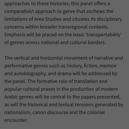
have made, if the website operator has
approaches to these histories, this panel offers a
Name
_pk_ref
enabled this option.
comparativist approach to genre that eschews the
Provider
Matomo
limitations of Area Studies and situates its disciplinary
concerns within broader transregional contexts.
Duration
6 Months
Emphasis will be placed on the basic ‘transportability’
of genres across national and cultural borders.
This cookie allows us to store from which
Purpose
website or search engine visitors were
redirected to our website through a link.
The vertical and horizontal movement of narrative and
performative genres such as history, fiction, memoir
and autobiography, and drama will be addressed by
Name
_pk_ses
the panel. The formative role of translation and
Provider
Matomo
popular cultural praxes in the production of modern
Arabic genres will be central to the papers presented,
Duration
30 Minutes
as will the historical and textual tensions generated by
This cookie allows us to store data about
nationalism, canon discourse and the colonial
Purpose
visitors’ current stay on our website for a
encounter.
short period of time.