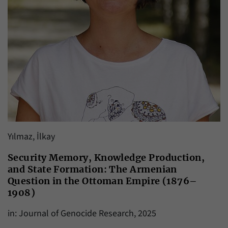
Yılmaz, İlkay
Security Memory, Knowledge Production,
and State Formation: The Armenian
Question in the Ottoman Empire (1876–
1908)
in: Journal of Genocide Research, 2025