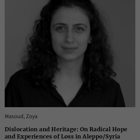
Masoud, Zoya
Dislocation and Heritage: On Radical Hope
and Experiences of Loss in Aleppo/Syria