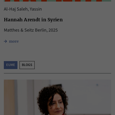
Al-Haj Saleh, Yassin
Hannah Arendt in Syrien
Matthes & Seitz Berlin, 2025
more
EUME
BLOGS