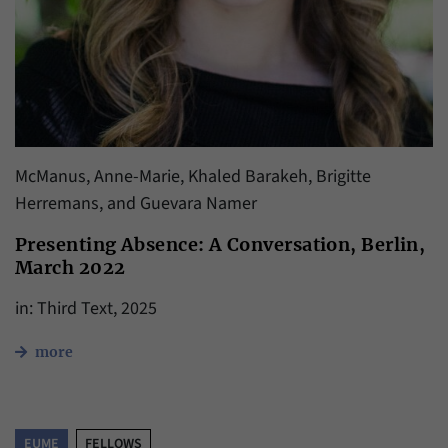
McManus, Anne-Marie, Khaled Barakeh, Brigitte
Herremans, and Guevara Namer
Presenting Absence: A Conversation, Berlin,
March 2022
in: Third Text, 2025
more
EUME
FELLOWS