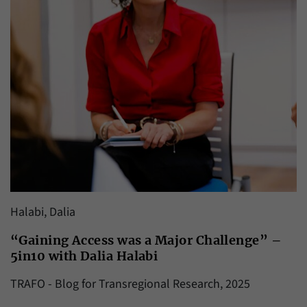
Halabi, Dalia
“Gaining Access was a Major Challenge” –
5in10 with Dalia Halabi
TRAFO - Blog for Transregional Research, 2025