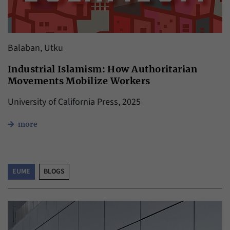
Balaban, Utku
Industrial Islamism: How Authoritarian
Movements Mobilize Workers
University of California Press, 2025
more
EUME
BLOGS