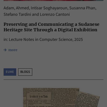
Adam, Ahmed, Intisar Soghayaroun, Susanna Phan,
Stefano Tardini and Lorenzo Cantoni
Preserving and Communicating a Sudanese
Heritage Site Through a Digital Exhibition
in: Lecture Notes in Computer Science, 2025
more
EUME
BLOGS