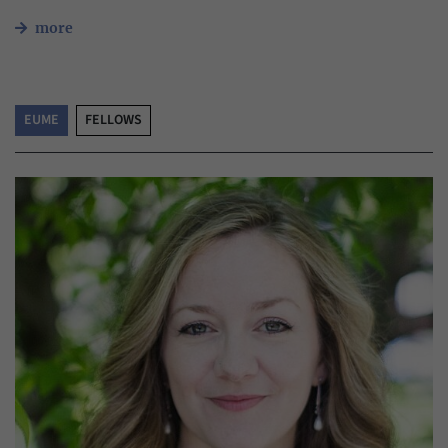
more
EUME
FELLOWS