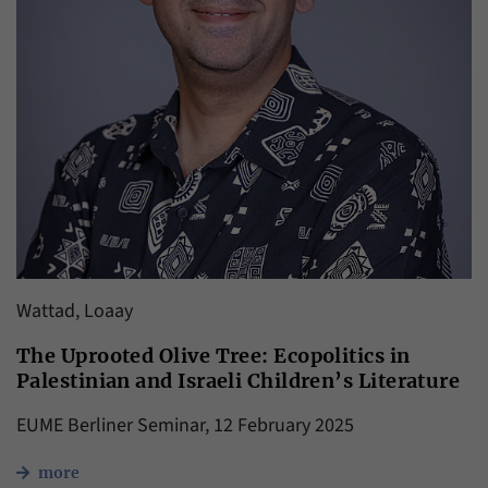
Wattad, Loaay
The Uprooted Olive Tree: Ecopolitics in
Palestinian and Israeli Children’s Literature
EUME Berliner Seminar, 12 February 2025
more