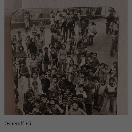
have made, if the website operator has
Name
_pk_ref
enabled this option.
Provider
Matomo
Duration
6 Months
This cookie allows us to store from which
Purpose
website or search engine visitors were
redirected to our website through a link.
Name
_pk_ses
Provider
Matomo
Duration
30 Minutes
This cookie allows us to store data about
Purpose
visitors’ current stay on our website for a
Osheroff, Eli
short period of time.