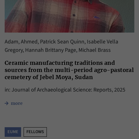
Adam, Ahmed, Patrick Sean Quinn, Isabelle Vella
Gregory, Hannah Brittany Page, Michael Brass
Ceramic manufacturing traditions and
sources from the multi-period agro-pastoral
cemetery of Jebel Moya, Sudan
in: Journal of Archaeological Science: Reports, 2025
more
EUME
FELLOWS