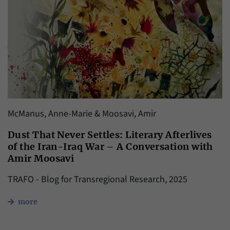
McManus, Anne-Marie & Moosavi, Amir
Dust That Never Settles: Literary Afterlives
of the Iran-Iraq War – A Conversation with
Amir Moosavi
TRAFO - Blog for Transregional Research, 2025
more