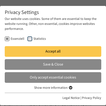
Zum Hauptinhalt springen
Privacy Settings
Our website uses cookies. Some of them are essential to keep the
website running. Other, non-essential, cookies improve websites
Zum Hauptinhalt springen
performance.
EUME
Publications
Essenziell
Statistics
Publications
Accept all
Save & Close
Only accept essential cookies
The formats
Books
,
Lectures
and
Blog
include those
publications that have emerged during the work of the
Show more information
Essenziell
research program EUME and the previous program
Essenzielle Cookies werden für grundlegende Funktionen der
Legal Notice
|
Privacy Policy
Working Group Modernity and Islam (AKMI). Among
Webseite benötigt. Dadurch ist gewährleistet, dass die Webseite