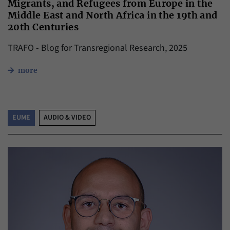
Migrants, and Refugees from Europe in the
Middle East and North Africa in the 19th and
20th Centuries
TRAFO - Blog for Transregional Research, 2025
more
EUME
AUDIO & VIDEO