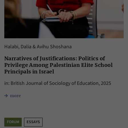
Halabi, Dalia & Avihu Shoshana
Narratives of Justifications: Politics of
Privilege Among Palestinian Elite School
Principals in Israel
in: British Journal of Sociology of Education, 2025
more
FORUM
ESSAYS