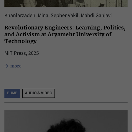
Khanlarzadeh, Mina, Sepher Vakil, Mahdi Ganjavi
Revolutionary Engineers: Learning, Politics,
and Activism at Aryamehr University of
Technology
MIT Press, 2025
more
EUME
AUDIO & VIDEO