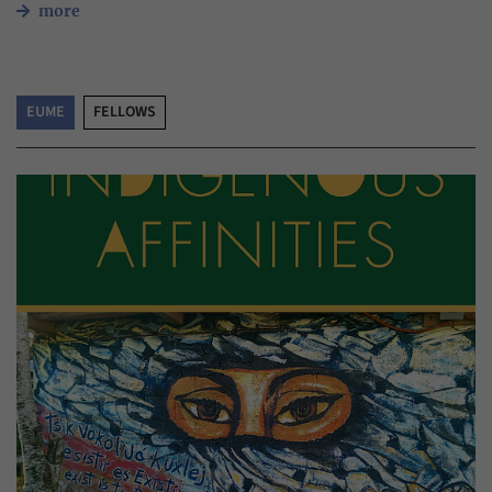
more
EUME
FELLOWS