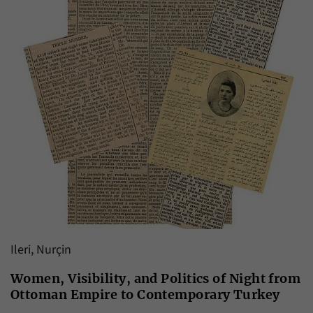
Ileri, Nurçin
Women, Visibility, and Politics of Night from
Ottoman Empire to Contemporary Turkey