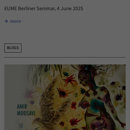
EUME Berliner Seminar, 4 June 2025
more
BLOGS