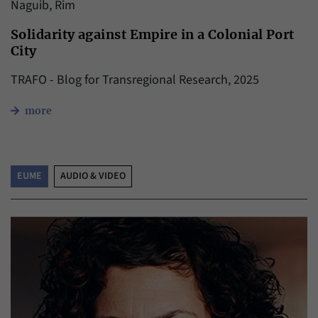
Naguib, Rim
Solidarity against Empire in a Colonial Port
City
TRAFO - Blog for Transregional Research, 2025
more
EUME
AUDIO & VIDEO