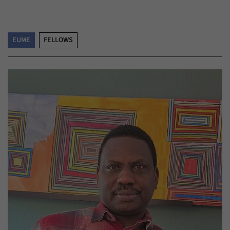
EUME
FELLOWS