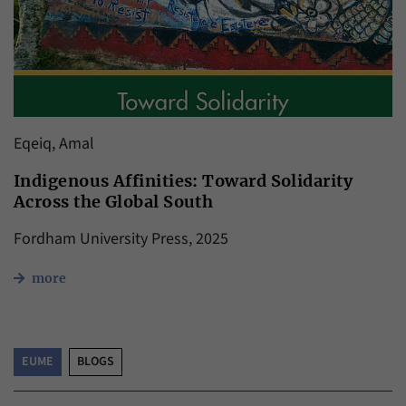
Eqeiq, Amal
Indigenous Affinities: Toward Solidarity
Across the Global South
Fordham University Press, 2025
more
EUME
BLOGS