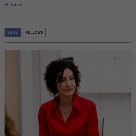
more
EUME
FELLOWS