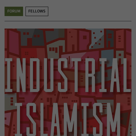
FORUM
FELLOWS