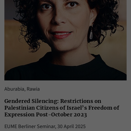
Aburabia, Rawia
Gendered Silencing: Restrictions on
Palestinian Citizens of Israel’s Freedom of
Expression Post-October 2023
EUME Berliner Seminar, 30 April 2025