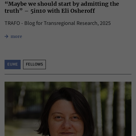
“Maybe we should start by admitting the
truth” – 5in10 with Eli Osheroff
TRAFO - Blog for Transregional Research, 2025
more
EUME
FELLOWS