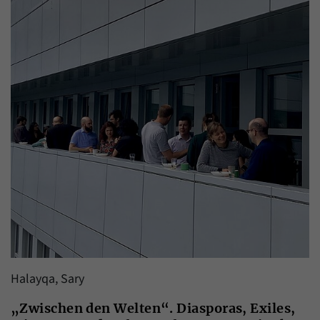
Halayqa, Sary
„Zwischen den Welten“. Diasporas, Exiles,